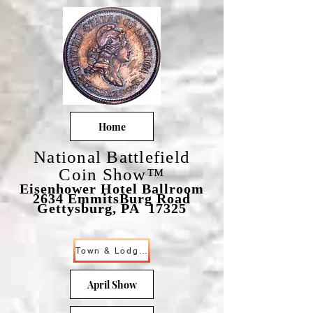
Home
National Battlefield
Coin Show™
Eisenhower Hotel Ballroom
2634 EmmitsBurg Road
Gettysburg, PA 17325
Town & Lodging
April Show