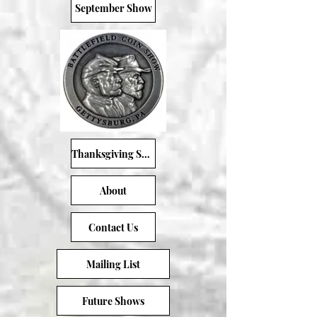
September Show
Thanksgiving Show
About
Contact Us
Mailing List
Future Shows