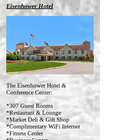
Eisenhower Hotel
The Eisenhower Hotel &
Conference Center:
*307 Guest Rooms
*Restaurant & Lounge
*Market Deli & Gift Shop
*Complimentary WiFi Internet
*Fitness Center