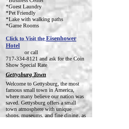
*Business Center
*Guest Laundry
*Pet Friendly
*Lake with walking paths
*Game Rooms
Eisenhower
Click to Visit the
Hotel
or call
717-334-8121
and ask for the Coin
Show Special Rate
Gettysburg Town
Welcome to Gettysburg, the most
famous small town in America,
where many believe our nation was
saved. Gettysburg offers a small
town atmosphere with unique
shops, museums, and fine dining, as
well as easy access to the area’s other
significant attractions. With a