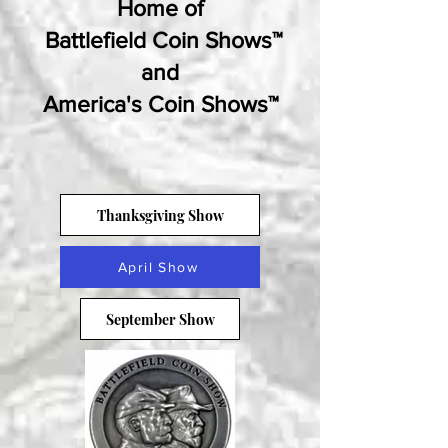
Home of
Battlefield Coin Shows™
and
America's Coin Shows™
Thanksgiving Show
April Show
September Show