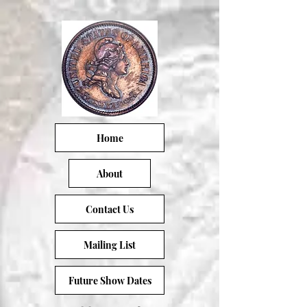
Home
About
Contact Us
Mailing List
Future Show Dates