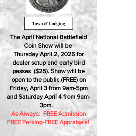
Town & Lodging
The April National Battlefield
Coin Show will be
Thursday April 2, 2026 for
dealer setup and early bird
passes ($25). Show will be
open to the public (FREE) on
Friday, April 3 from 9am-5pm
and Saturday April 4 from 9am-
3pm.
As Always: FREE Admission-
FREE Parking-FREE Appraisals!