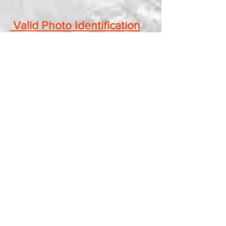
​
Valid Photo Identification
Required for Entry into
Show
Floor Layout