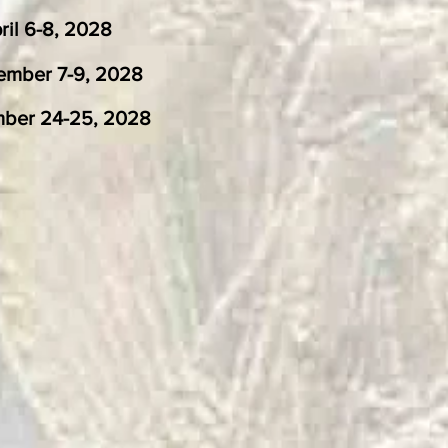
-8, 2028
r 7-9, 2028
25, 2028