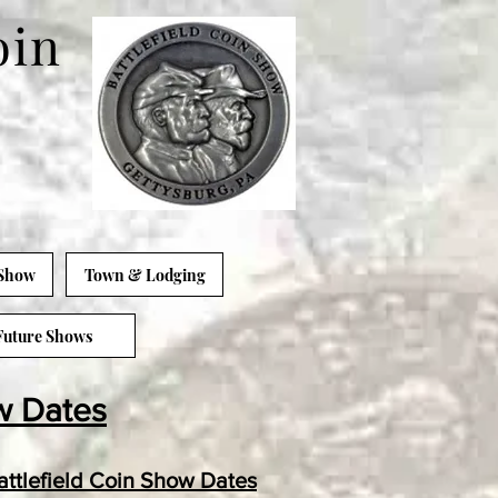
oin
 Show
Town & Lodging
Future Shows
w Dates
ttlefield Coin Show Dates