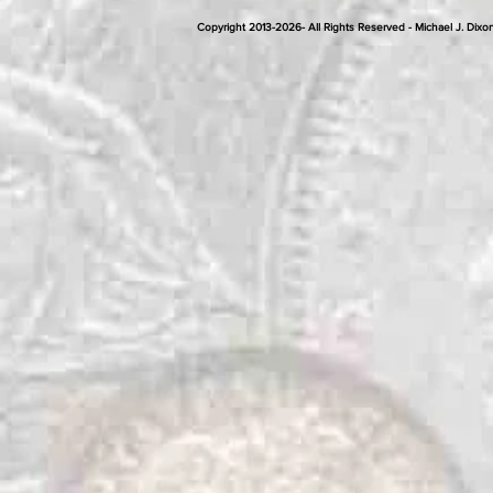
Copyright 2013-2026- All Rights Reserved - Michael J. D