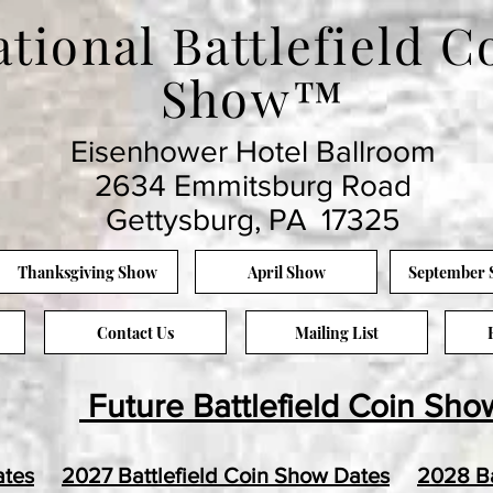
tional Battlefield C
Show™
Eisenhower Hotel Ballroom
2634 Emmitsburg Road
Gettysburg, PA 17325
Thanksgiving Show
April Show
September
Contact Us
Mailing List
Future Battlefield Coin Sho
ates
2027 Battlefield Coin Show Dates
2028 Ba