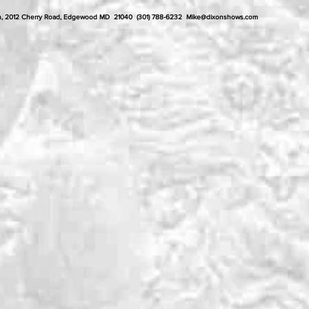
ixon, 2012 Cherry Road, Edgewood MD 21040 (301) 788-6232
Mike@dixonshows.com