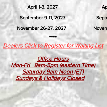
, 2026 April 1-3, 2027 April 6
6 September 9-11, 2027 Septembe
27, 2027 November 24-
****
Dealers Click to Register for Waiting List
Office Hours
Mon-Fri 9am-5pm (eastern Time)
Saturday 9am-Noon (ET)
Sundays & Holidays Closed