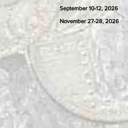
​
September 10-12
November 27-28, 202
November 26-