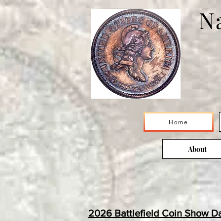
Na
Home
About
2026 Battlefield Coin Show D