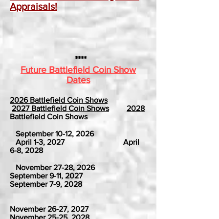
Appraisals!
****
Future Battlefield Coin Show
Dates
2026 Battlefield Coin Shows
2027 Battlefield Coin Shows
2028
Battlefield Coin Shows
September 10-12, 2026
April 1-3, 2027 April
6-8, 2028
November 27-28, 2026
September 9-11, 2027
September 7-9, 2028
November 26-27, 2027
November 25-25, 2028