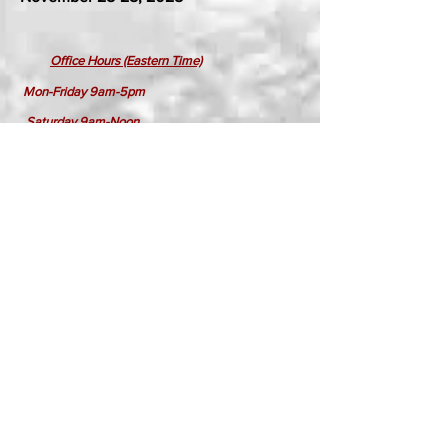
​
Office Hours (Eastern Time)
Mon-Friday 9am-5pm
Saturday 9am-Noon
Sunday Closed
Holidays Closed
Click for September Show