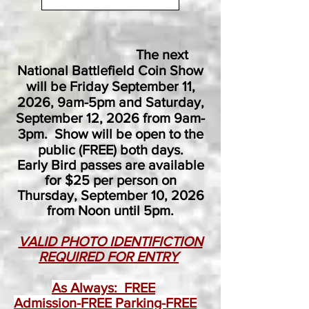
The next
National Battlefield Coin Show
will be Friday September 11,
2026, 9am-5pm and Saturday,
September 12, 2026 from 9am-
3pm. Show will be open to the
public (FREE) both days.
Early Bird passes are available
for $25 per person on
Thursday, September 10, 2026
from Noon until 5pm.​
VALID PHOTO IDENTIFICTION
REQUIRED FOR ENTRY
As Always: FREE
Admission-FREE Parking-FREE