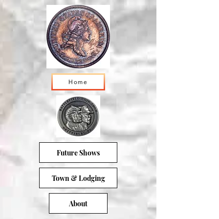
Home
Future Shows
Town & Lodging
About