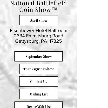
National Battlefield
Coin Show™
April Show
Eisenhower Hotel Ballroom
2634 Emmitsburg Road
Gettysburg, PA 17325
September Show
Thanksgiving Show
Contact Us
Mailing List
Dealer Wait List