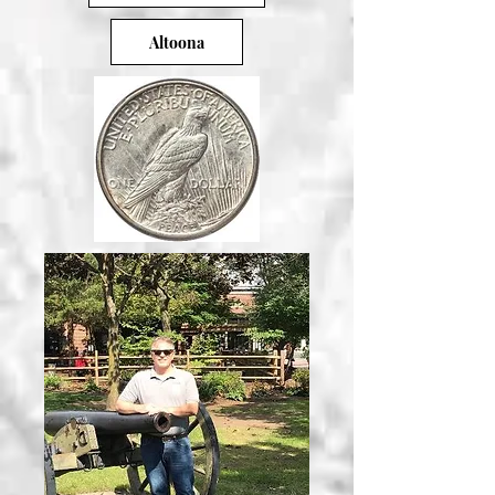
Altoona