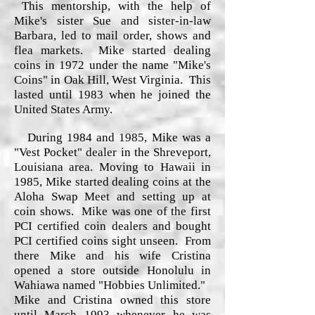
This mentorship, with the help of
Mike's sister Sue and sister-in-law
Barbara, led to mail order, shows and
flea markets. Mike started dealing
coins in 1972 under the name "Mike's
Coins" in Oak Hill, West Virginia. This
lasted until 1983 when he joined the
United States Army.
During 1984 and 1985, Mike was a
"Vest Pocket" dealer in the Shreveport,
Louisiana area. Moving to Hawaii in
1985, Mike started dealing coins at the
Aloha Swap Meet and setting up at
coin shows. Mike was one of the first
PCI certified coin dealers and bought
PCI certified coins sight unseen. From
there Mike and his wife Cristina
opened a store outside Honolulu in
Wahiawa named "Hobbies Unlimited."
Mike and Cristina owned this store
until March 1993 whenever he was