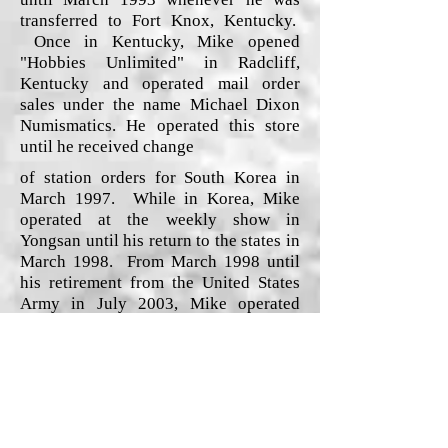
transferred to Fort Knox, Kentucky.
Once in Kentucky, Mike opened
"Hobbies Unlimited" in Radcliff,
Kentucky and operated mail order
sales under the name Michael Dixon
Numismatics. He operated this store
until he received change
of station orders for South Korea in
March 1997. While in Korea, Mike
operated at the weekly show in
Yongsan until his return to the states in
March 1998. From March 1998 until
his retirement from the United States
Army in July 2003, Mike operated
Ebay auctions, coins shows/auctions
and web sales/trades.
Since retiring from the United States
Army, Mike has promoted coins shows
and auctions in the Maryland, West