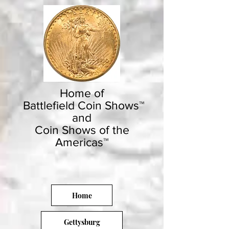
Home of
Battlefield Coin Shows™
and
Coin Shows of the
Americas™
Home
Gettysburg