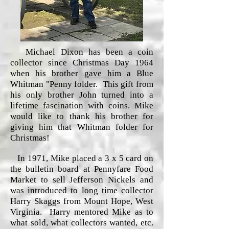
Michael Dixon has been a coin
collector since Christmas Day 1964
when his brother gave him a Blue
Whitman "Penny folder. This gift from
his only brother John turned into a
lifetime fascination with coins. Mike
would like to thank his brother for
giving him that Whitman folder for
Christmas!
In 1971, Mike placed a 3 x 5 card on
the bulletin board at Pennyfare Food
Market to sell Jefferson Nickels and
was introduced to long time collector
Harry Skaggs from Mount Hope, West
Virginia. Harry mentored Mike as to
what sold, what collectors wanted, etc.