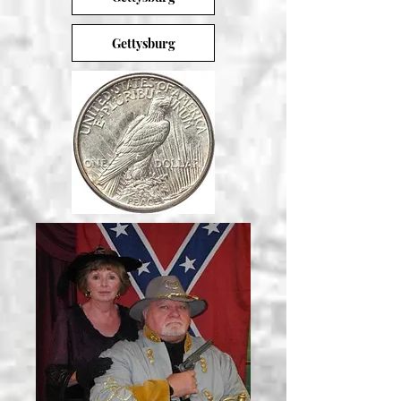
Gettysburg