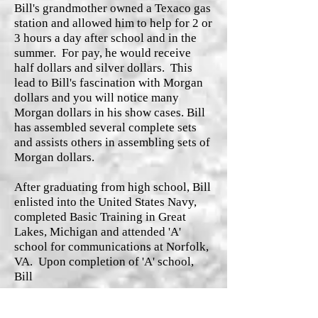
Bill's grandmother owned a Texaco gas
station and allowed him to help for 2 or
3 hours a day after school and in the
summer. For pay, he would receive
half dollars and silver dollars. This
lead to Bill's fascination with Morgan
dollars and you will notice many
Morgan dollars in his show cases. Bill
has assembled several complete sets
and assists others in assembling sets of
Morgan dollars.
After graduating from high school, Bill
enlisted into the United States Navy,
completed Basic Training in Great
Lakes, Michigan and attended 'A'
school for communications at Norfolk,
VA. Upon completion of 'A' school,
Bill
Read More
was assigned to the U.S. Naval