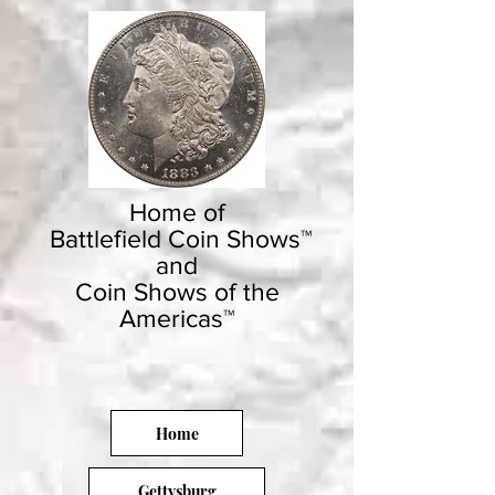
Home of
Battlefield Coin Shows™
and
Coin Shows of the
Americas™
Home
Gettysburg