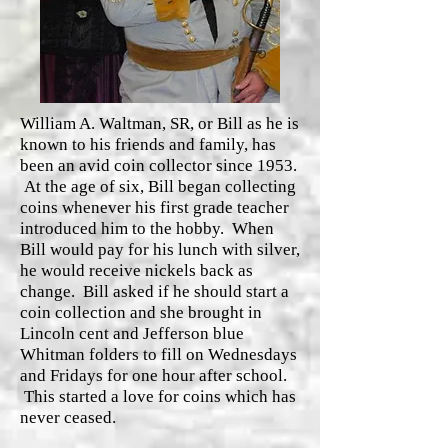
William A. Waltman, SR, or Bill as he is
known to his friends and family, has
been an avid coin collector since 1953.
At the age of six, Bill began collecting
coins whenever his first grade teacher
introduced him to the hobby. When
Bill would pay for his lunch with silver,
he would receive nickels back as
change. Bill asked if he should start a
coin collection and she brought in
Lincoln cent and Jefferson blue
Whitman folders to fill on Wednesdays
and Fridays for one hour after school.
This started a love for coins which has
never ceased.